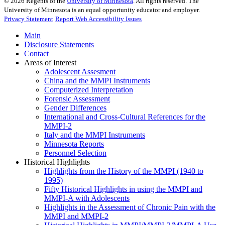
©
2026
Regents of the
University of Minnesota
. All rights reserved. The
University of Minnesota is an equal opportunity educator and employer.
Privacy Statement
Report Web Accessibility Issues
Main
Disclosure Statements
Contact
Areas of Interest
Adolescent Assesment
China and the MMPI Instruments
Computerized Interpretation
Forensic Assessment
Gender Differences
International and Cross-Cultural References for the
MMPI-2
Italy and the MMPI Instruments
Minnesota Reports
Personnel Selection
Historical Highlights
Highlights from the History of the MMPI (1940 to
1995)
Fifty Historical Highlights in using the MMPI and
MMPI-A with Adolescents
Highlights in the Assessment of Chronic Pain with the
MMPI and MMPI-2