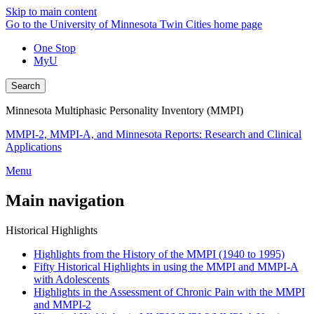
Skip to main content
Go to the University of Minnesota Twin Cities home page
One Stop
MyU
Search
Minnesota Multiphasic Personality Inventory (MMPI)
MMPI-2, MMPI-A, and Minnesota Reports: Research and Clinical
Applications
Menu
Main navigation
Historical Highlights
Highlights from the History of the MMPI (1940 to 1995)
Fifty Historical Highlights in using the MMPI and MMPI-A
with Adolescents
Highlights in the Assessment of Chronic Pain with the MMPI
and MMPI-2