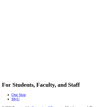
For Students, Faculty, and Staff
One Stop
MyU