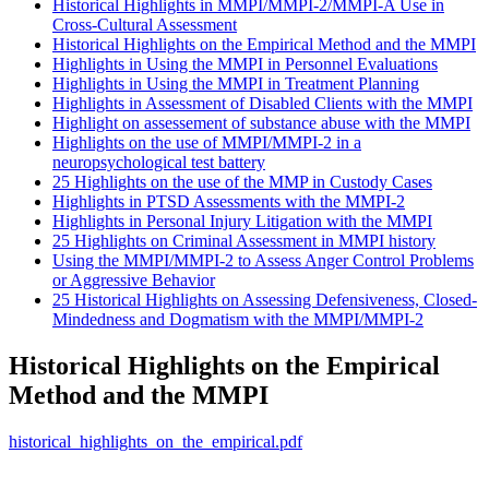
Historical Highlights in MMPI/MMPI-2/MMPI-A Use in
Cross-Cultural Assessment
Historical Highlights on the Empirical Method and the MMPI
Highlights in Using the MMPI in Personnel Evaluations
Highlights in Using the MMPI in Treatment Planning
Highlights in Assessment of Disabled Clients with the MMPI
Highlight on assessement of substance abuse with the MMPI
Highlights on the use of MMPI/MMPI-2 in a
neuropsychological test battery
25 Highlights on the use of the MMP in Custody Cases
Highlights in PTSD Assessments with the MMPI-2
Highlights in Personal Injury Litigation with the MMPI
25 Highlights on Criminal Assessment in MMPI history
Using the MMPI/MMPI-2 to Assess Anger Control Problems
or Aggressive Behavior
25 Historical Highlights on Assessing Defensiveness, Closed-
Mindedness and Dogmatism with the MMPI/MMPI-2
Historical Highlights on the Empirical
Method and the MMPI
historical_highlights_on_the_empirical.pdf