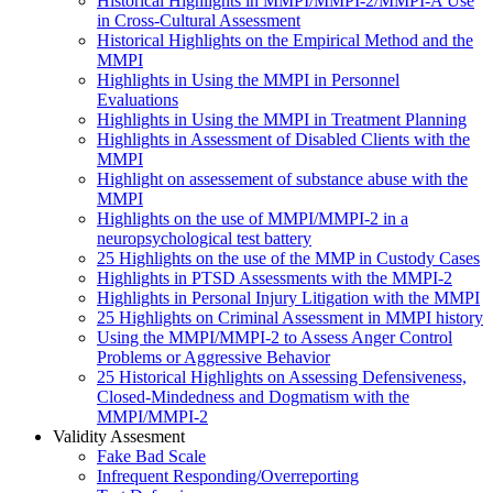
Historical Highlights in MMPI/MMPI-2/MMPI-A Use
in Cross-Cultural Assessment
Historical Highlights on the Empirical Method and the
MMPI
Highlights in Using the MMPI in Personnel
Evaluations
Highlights in Using the MMPI in Treatment Planning
Highlights in Assessment of Disabled Clients with the
MMPI
Highlight on assessement of substance abuse with the
MMPI
Highlights on the use of MMPI/MMPI-2 in a
neuropsychological test battery
25 Highlights on the use of the MMP in Custody Cases
Highlights in PTSD Assessments with the MMPI-2
Highlights in Personal Injury Litigation with the MMPI
25 Highlights on Criminal Assessment in MMPI history
Using the MMPI/MMPI-2 to Assess Anger Control
Problems or Aggressive Behavior
25 Historical Highlights on Assessing Defensiveness,
Closed-Mindedness and Dogmatism with the
MMPI/MMPI-2
Validity Assesment
Fake Bad Scale
Infrequent Responding/Overreporting