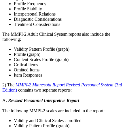
Profile Frequency
Profile Stability
Interpersonal Relations
Diagnostic Considerations
Treatment Considerations
The MMPI-2 Adult Clinical System reports also include the
following:
Validity Pattern Profile (graph)
Profile (graph)
Content Scales Profile (graph)
Critical Items
Omitted Items
Item Responses
2) The
MMPI-2 Minnesota Report Revised Personnel System
(3rd
Edition)
contains two separate reports:
A.
Revised Personnel Interpretive Report
The following MMPI-2 scales are included in the report:
Validity and Clinical Scales - profiled
Validity Pattern Profile (graph)