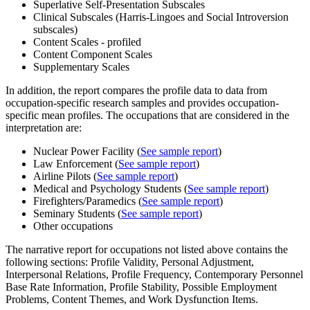
Superlative Self-Presentation Subscales
Clinical Subscales (Harris-Lingoes and Social Introversion
subscales)
Content Scales - profiled
Content Component Scales
Supplementary Scales
In addition, the report compares the profile data to data from
occupation-specific research samples and provides occupation-
specific mean profiles. The occupations that are considered in the
interpretation are:
Nuclear Power Facility (
See sample report
)
Law Enforcement (
See sample report
)
Airline Pilots (
See sample report
)
Medical and Psychology Students (
See sample report
)
Firefighters/Paramedics (
See sample report
)
Seminary Students (
See sample report
)
Other occupations
The narrative report for occupations not listed above contains the
following sections: Profile Validity, Personal Adjustment,
Interpersonal Relations, Profile Frequency, Contemporary Personnel
Base Rate Information, Profile Stability, Possible Employment
Problems, Content Themes, and Work Dysfunction Items.