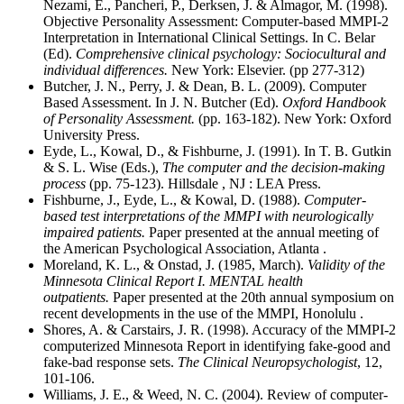
Nezami, E., Pancheri, P., Derksen, J. & Almagor, M. (1998).
Objective Personality Assessment: Computer-based MMPI-2
Interpretation in International Clinical Settings. In C. Belar
(Ed).
Comprehensive clinical psychology: Sociocultural and
individual differences.
New York: Elsevier. (pp 277-312)
Butcher, J. N., Perry, J. & Dean, B. L. (2009). Computer
Based Assessment. In J. N. Butcher (Ed).
Oxford Handbook
of Personality Assessment.
(pp. 163-182). New York: Oxford
University Press.
Eyde, L., Kowal, D., & Fishburne, J. (1991). In T. B. Gutkin
& S. L. Wise (Eds.),
The computer and the decision-making
process
(pp. 75-123). Hillsdale , NJ : LEA Press.
Fishburne, J., Eyde, L., & Kowal, D. (1988).
Computer-
based test interpretations of the MMPI with neurologically
impaired patients.
Paper presented at the annual meeting of
the American Psychological Association, Atlanta .
Moreland, K. L., & Onstad, J. (1985, March).
Validity of the
Minnesota Clinical Report I. MENTAL health
outpatients.
Paper presented at the 20th annual symposium on
recent developments in the use of the MMPI, Honolulu .
Shores, A. & Carstairs, J. R. (1998). Accuracy of the MMPI-2
computerized Minnesota Report in identifying fake-good and
fake-bad response sets.
The Clinical Neuropsychologist
, 12,
101-106.
Williams, J. E., & Weed, N. C. (2004). Review of computer-