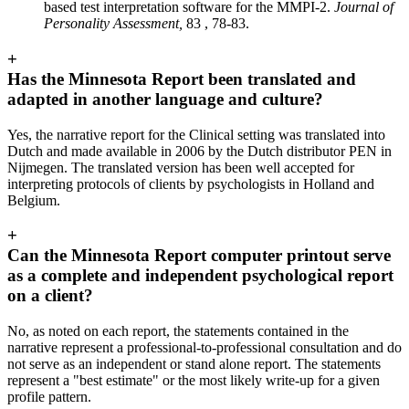
based test interpretation software for the MMPI-2.
Journal of
Personality Assessment,
83 , 78-83.
+
Has the Minnesota Report been translated and
adapted in another language and culture?
Yes, the narrative report for the Clinical setting was translated into
Dutch and made available in 2006 by the Dutch distributor PEN in
Nijmegen. The translated version has been well accepted for
interpreting protocols of clients by psychologists in Holland and
Belgium.
+
Can the Minnesota Report computer printout serve
as a complete and independent psychological report
on a client?
No, as noted on each report, the statements contained in the
narrative represent a professional-to-professional consultation and do
not serve as an independent or stand alone report. The statements
represent a "best estimate" or the most likely write-up for a given
profile pattern.