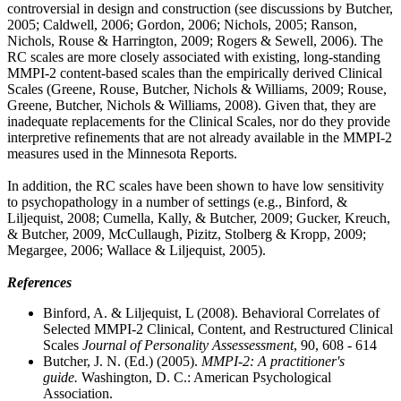
controversial in design and construction (see discussions by Butcher,
2005; Caldwell, 2006; Gordon, 2006; Nichols, 2005; Ranson,
Nichols, Rouse & Harrington, 2009; Rogers & Sewell, 2006). The
RC scales are more closely associated with existing, long-standing
MMPI-2 content-based scales than the empirically derived Clinical
Scales (Greene, Rouse, Butcher, Nichols & Williams, 2009; Rouse,
Greene, Butcher, Nichols & Williams, 2008). Given that, they are
inadequate replacements for the Clinical Scales, nor do they provide
interpretive refinements that are not already available in the MMPI-2
measures used in the Minnesota Reports.
In addition, the RC scales have been shown to have low sensitivity
to psychopathology in a number of settings (e.g., Binford, &
Liljequist, 2008; Cumella, Kally, & Butcher, 2009; Gucker, Kreuch,
& Butcher, 2009, McCullaugh, Pizitz, Stolberg & Kropp, 2009;
Megargee, 2006; Wallace & Liljequist, 2005).
References
Binford, A. & Liljequist, L (2008). Behavioral Correlates of
Selected MMPI-2 Clinical, Content, and Restructured Clinical
Scales
Journal of Personality Assessessment
, 90, 608 - 614
Butcher, J. N. (Ed.) (2005).
MMPI-2: A practitioner's
guide.
Washington, D. C.: American Psychological
Association.