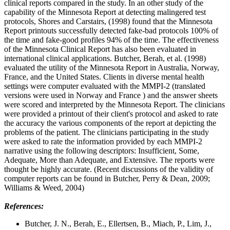
clinical reports compared in the study. In an other study of the
capability of the Minnesota Report at detecting malingered test
protocols, Shores and Carstairs, (1998) found that the Minnesota
Report printouts successfully detected fake-bad protocols 100% of
the time and fake-good profiles 94% of the time. The effectiveness
of the Minnesota Clinical Report has also been evaluated in
international clinical applications. Butcher, Berah, et al. (1998)
evaluated the utility of the Minnesota Report in Australia, Norway,
France, and the United States. Clients in diverse mental health
settings were computer evaluated with the MMPI-2 (translated
versions were used in Norway and France ) and the answer sheets
were scored and interpreted by the Minnesota Report. The clinicians
were provided a printout of their client's protocol and asked to rate
the accuracy the various components of the report at depicting the
problems of the patient. The clinicians participating in the study
were asked to rate the information provided by each MMPI-2
narrative using the following descriptors: Insufficient, Some,
Adequate, More than Adequate, and Extensive. The reports were
thought be highly accurate. (Recent discussions of the validity of
computer reports can be found in Butcher, Perry & Dean, 2009;
Williams & Weed, 2004)
References:
Butcher, J. N., Berah, E., Ellertsen, B., Miach, P., Lim, J.,