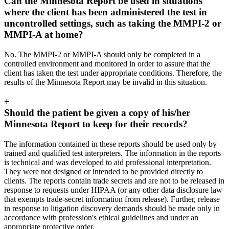
Can the Minnesota Report be used in situations
where the client has been administered the test in
uncontrolled settings, such as taking the MMPI-2 or
MMPI-A at home?
No. The MMPI-2 or MMPI-A should only be completed in a
controlled environment and monitored in order to assure that the
client has taken the test under appropriate conditions. Therefore, the
results of the Minnesota Report may be invalid in this situation.
+
Should the patient be given a copy of his/her
Minnesota Report to keep for their records?
The information contained in these reports should be used only by
trained and qualified test interpreters. The information in the reports
is technical and was developed to aid professional interpretation.
They were not designed or intended to be provided directly to
clients. The reports contain trade secrets and are not to be released in
response to requests under HIPAA (or any other data disclosure law
that exempts trade-secret information from release). Further, release
in response to litigation discovery demands should be made only in
accordance with profession's ethical guidelines and under an
appropriate protective order.