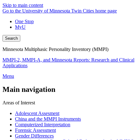
Skip to main content
Go to the University of Minnesota Twin Cities home page
One Stop
MyU
Search
Minnesota Multiphasic Personality Inventory (MMPI)
MMPI-2, MMPI-A, and Minnesota Reports: Research and Clinical
Applications
Menu
Main navigation
Areas of Interest
Adolescent Assesment
China and the MMPI Instruments
Computerized Interpretation
Forensic Assessment
Gender Differences