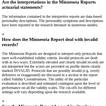
Are the interpretations in the Minnesota Reports
actuarial statements?
The information contained in the interpretive reports are data-based
personality descriptions. The personality symptoms and descriptions
have been reported in the research literature in numerous studies.
+
How does the Minnesota Report deal with invalid
records?
The Minnesota Reports are designed to interpret only protocols that
meet well-established validity criteria. Invalid protocols are dealt
with in two ways: Extremely elevated and clearly invalid records are
not interpreted but the scores are provided on profile sheets clearly
marked INVALID. Protocols that are possibly invalid (e.g. overly
defensive or exaggerated) are discussed in a section in the report
called Validity Considerations. The utility of the particular
evaluation is described and estimated contingent upon the level of
performance on all the validity scales. The cut-offs for different
settings will vary depending upon the research available.
+