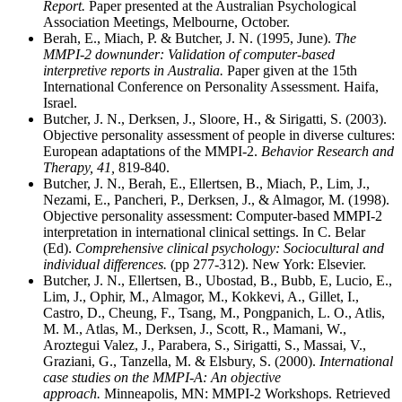
Report.
Paper presented at the Australian Psychological
Association Meetings, Melbourne, October.
Berah, E., Miach, P. & Butcher, J. N. (1995, June).
The
MMPI-2 downunder: Validation of computer-based
interpretive reports in Australia.
Paper given at the 15th
International Conference on Personality Assessment. Haifa,
Israel.
Butcher, J. N., Derksen, J., Sloore, H., & Sirigatti, S. (2003).
Objective personality assessment of people in diverse cultures:
European adaptations of the MMPI-2.
Behavior Research and
Therapy, 41,
819-840.
Butcher, J. N., Berah, E., Ellertsen, B., Miach, P., Lim, J.,
Nezami, E., Pancheri, P., Derksen, J., & Almagor, M. (1998).
Objective personality assessment: Computer-based MMPI-2
interpretation in international clinical settings. In C. Belar
(Ed).
Comprehensive clinical psychology: Sociocultural and
individual differences.
(pp 277-312). New York: Elsevier.
Butcher, J. N., Ellertsen, B., Ubostad, B., Bubb, E, Lucio, E.,
Lim, J., Ophir, M., Almagor, M., Kokkevi, A., Gillet, I.,
Castro, D., Cheung, F., Tsang, M., Pongpanich, L. O., Atlis,
M. M., Atlas, M., Derksen, J., Scott, R., Mamani, W.,
Aroztegui Valez, J., Parabera, S., Sirigatti, S., Massai, V.,
Graziani, G., Tanzella, M. & Elsbury, S. (2000).
International
case studies on the MMPI-A: An objective
approach.
Minneapolis, MN: MMPI-2 Workshops. Retrieved