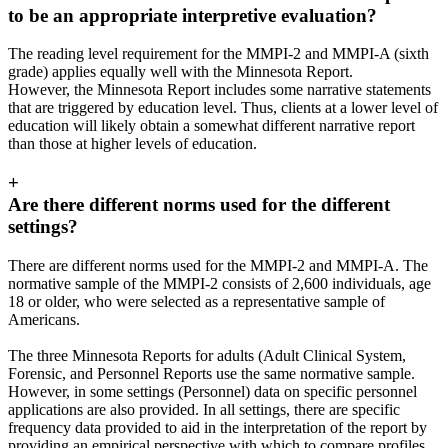
to be an appropriate interpretive evaluation?
The reading level requirement for the MMPI-2 and MMPI-A (sixth
grade) applies equally well with the Minnesota Report.
However, the Minnesota Report includes some narrative statements
that are triggered by education level. Thus, clients at a lower level of
education will likely obtain a somewhat different narrative report
than those at higher levels of education.
+
Are there different norms used for the different
settings?
There are different norms used for the MMPI-2 and MMPI-A. The
normative sample of the MMPI-2 consists of 2,600 individuals, age
18 or older, who were selected as a representative sample of
Americans.
The three Minnesota Reports for adults (Adult Clinical System,
Forensic, and Personnel Reports use the same normative sample.
However, in some settings (Personnel) data on specific personnel
applications are also provided. In all settings, there are specific
frequency data provided to aid in the interpretation of the report by
providing an empirical perspective with which to compare profiles.