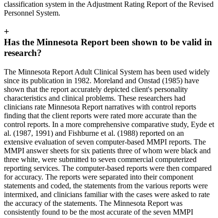
classification system in the Adjustment Rating Report of the Revised
Personnel System.
+
Has the Minnesota Report been shown to be valid in
research?
The Minnesota Report Adult Clinical System has been used widely
since its publication in 1982. Moreland and Onstad (1985) have
shown that the report accurately depicted client's personality
characteristics and clinical problems. These researchers had
clinicians rate Minnesota Report narratives with control reports
finding that the client reports were rated more accurate than the
control reports. In a more comprehensive comparative study, Eyde et
al. (1987, 1991) and Fishburne et al. (1988) reported on an
extensive evaluation of seven computer-based MMPI reports. The
MMPI answer sheets for six patients three of whom were black and
three white, were submitted to seven commercial computerized
reporting services. The computer-based reports were then compared
for accuracy. The reports were separated into their component
statements and coded, the statements from the various reports were
intermixed, and clinicians familiar with the cases were asked to rate
the accuracy of the statements. The Minnesota Report was
consistently found to be the most accurate of the seven MMPI