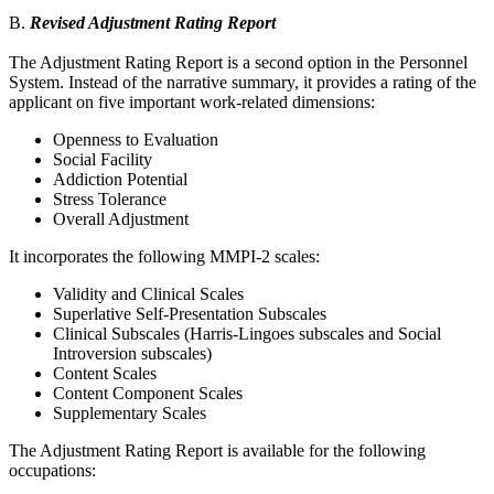
B.
Revised Adjustment Rating Report
The Adjustment Rating Report is a second option in the Personnel
System. Instead of the narrative summary, it provides a rating of the
applicant on five important work-related dimensions:
Openness to Evaluation
Social Facility
Addiction Potential
Stress Tolerance
Overall Adjustment
It incorporates the following MMPI-2 scales:
Validity and Clinical Scales
Superlative Self-Presentation Subscales
Clinical Subscales (Harris-Lingoes subscales and Social
Introversion subscales)
Content Scales
Content Component Scales
Supplementary Scales
The Adjustment Rating Report is available for the following
occupations: