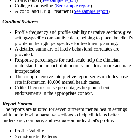
Correctional (
See sample report
)
College Counseling (
See sample report
)
Alcohol and Drug Treatment (
See sample report
)
Cardinal features
Profile frequency and profile stability narrative sections give
setting-specific comparative data, helping to place the client's
profile in the right perspective for treatment planning.
A detailed summary of likely behavioral correlates are
provided.
Response percentages for each scale help the clinician
understand the impact of item omissions for a more accurate
interpretation.
The comprehensive interpretive report series includes base
rate information 40,000 mental health cases.
Critical item response percentages help put client
endorsements in the appropriate context.
Report Format
The reports are tailored for seven different mental health settings
with the following narrative sections to help clinicians better
understand, compare, and evaluate an individual's profile:
Profile Validity
Symptomatic Patterns