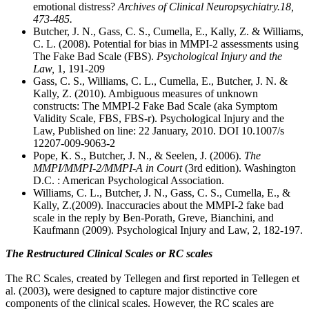
emotional distress?
Archives of Clinical Neuropsychiatry.18,
473-485.
Butcher, J. N., Gass, C. S., Cumella, E., Kally, Z. & Williams,
C. L. (2008). Potential for bias in MMPI-2 assessments using
The Fake Bad Scale (FBS).
Psychological Injury and the
Law,
1, 191-209
Gass, C. S., Williams, C. L., Cumella, E., Butcher, J. N. &
Kally, Z. (2010). Ambiguous measures of unknown
constructs: The MMPI-2 Fake Bad Scale (aka Symptom
Validity Scale, FBS, FBS-r). Psychological Injury and the
Law, Published on line: 22 January, 2010. DOI 10.1007/s
12207-009-9063-2
Pope, K. S., Butcher, J. N., & Seelen, J. (2006).
The
MMPI/MMPI-2/MMPI-A in Court
(3rd edition). Washington
D.C. : American Psychological Association.
Williams, C. L., Butcher, J. N., Gass, C. S., Cumella, E., &
Kally, Z.(2009). Inaccuracies about the MMPI-2 fake bad
scale in the reply by Ben-Porath, Greve, Bianchini, and
Kaufmann (2009). Psychological Injury and Law, 2, 182-197.
The Restructured Clinical Scales or RC scales
The RC Scales, created by Tellegen and first reported in Tellegen et
al. (2003), were designed to capture major distinctive core
components of the clinical scales. However, the RC scales are