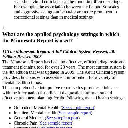
scale-behavioral correlates can be found in different settings.
For example, the association between the Pd and Sc scales
and aggressive acting out behavior are more prominent in
correctional settings than in medical settings.
+
What are the applied psychology settings in which
the Minnesota Report is used?
1)
The Minnesota Report: Adult Clinical System-Revised, 4th
Edition Revised 2005
The Minnesota Report has been an effective, efficient diagnostic and
treatment planning tool for over 28 years. The most current system is
the 4th edition that was updated in 2005. The Adult Clinical System
provides clinicians with assessment information for a variety of
mental health settings.
This comprehensive interpretive report series provides clinicians
with the information for efficient diagnostic confirmation and
effective treatment planning for the following mental health settings:
Outpatient Mental Health (
See sample report
)
Inpatient Mental Health (
See sample report
)
General Medical (
See sample report
)
Chronic Pain (
See sample report
)