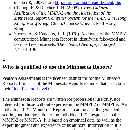
october 8, 2008, from
http://mmpi.umn.edu/adolescent.php
Cheung, F. & Butcher, J. N. (2008).
Cross-Cultural
Application of the MMPI-2 and the Adaptation of the
Minnesota Report Computer System for the MMPI-2 in Hong
Kong.
Hong Kong, China: Chinese University of Hong
Kong.
Shores, A. & Carstairs, J. R. (1998). Accuracy of the MMPI-2
computerized Minnesota Report in identifying fake-good and
fake-bad response sets.
The Clinical Neuropsychologist,
12,
101-106.
+
Who is qualified to use the Minnesota Report?
Pearson Assessments is the licensed distributor for the Minnesota
Reports. Purchase of the Minnesota Reports requires that users be at
their
Qualification Level C.
The Minnesota Reports are written for professional use only, not
intended for those without expertise in the MMPI-2 or MMPI-A. An
individualâ€™s Minnesota Report is an automatically generated
scoring and interpretation of an individualâ€™s responses to the
MMPI-2 or MMPI-A. It is based on empirical data, as well as the
expert judgment and experience of its authors. Information in it is