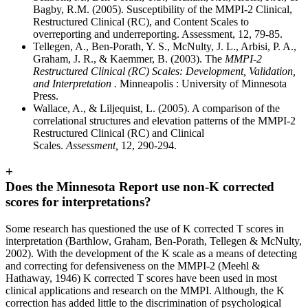
Bagby, R.M. (2005). Susceptibility of the MMPI-2 Clinical,
Restructured Clinical (RC), and Content Scales to
overreporting and underreporting. Assessment, 12, 79-85.
Tellegen, A., Ben-Porath, Y. S., McNulty, J. L., Arbisi, P. A.,
Graham, J. R., & Kaemmer, B. (2003). The
MMPI-2
Restructured Clinical (RC) Scales: Development, Validation,
and Interpretation .
Minneapolis : University of Minnesota
Press.
Wallace, A., & Liljequist, L. (2005). A comparison of the
correlational structures and elevation patterns of the MMPI-2
Restructured Clinical (RC) and Clinical
Scales.
Assessment,
12, 290-294.
+
Does the Minnesota Report use non-K corrected
scores for interpretations?
Some research has questioned the use of K corrected T scores in
interpretation (Barthlow, Graham, Ben-Porath, Tellegen & McNulty,
2002). With the development of the K scale as a means of detecting
and correcting for defensiveness on the MMPI-2 (Meehl &
Hathaway, 1946) K corrected T scores have been used in most
clinical applications and research on the MMPI. Although, the K
correction has added little to the discrimination of psychological