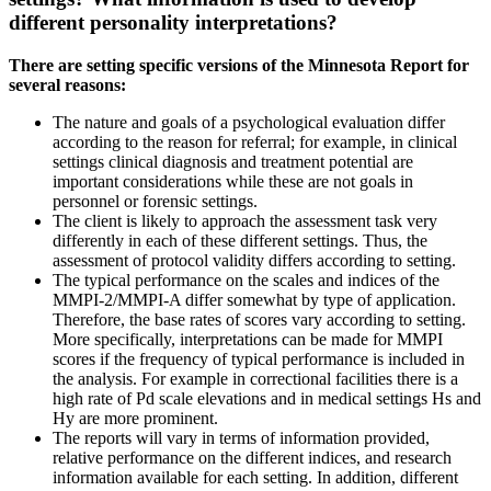
different personality interpretations?
There are setting specific versions of the Minnesota Report for
several reasons:
The nature and goals of a psychological evaluation differ
according to the reason for referral; for example, in clinical
settings clinical diagnosis and treatment potential are
important considerations while these are not goals in
personnel or forensic settings.
The client is likely to approach the assessment task very
differently in each of these different settings. Thus, the
assessment of protocol validity differs according to setting.
The typical performance on the scales and indices of the
MMPI-2/MMPI-A differ somewhat by type of application.
Therefore, the base rates of scores vary according to setting.
More specifically, interpretations can be made for MMPI
scores if the frequency of typical performance is included in
the analysis. For example in correctional facilities there is a
high rate of Pd scale elevations and in medical settings Hs and
Hy are more prominent.
The reports will vary in terms of information provided,
relative performance on the different indices, and research
information available for each setting. In addition, different