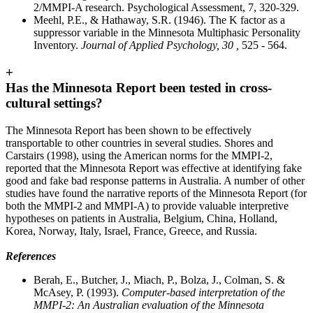
2/MMPI-A research. Psychological Assessment, 7, 320-329.
Meehl, P.E., & Hathaway, S.R. (1946). The K factor as a
suppressor variable in the Minnesota Multiphasic Personality
Inventory.
Journal of Applied Psychology, 30 ,
525 - 564.
+
Has the Minnesota Report been tested in cross-
cultural settings?
The Minnesota Report has been shown to be effectively
transportable to other countries in several studies. Shores and
Carstairs (1998), using the American norms for the MMPI-2,
reported that the Minnesota Report was effective at identifying fake
good and fake bad response patterns in Australia. A number of other
studies have found the narrative reports of the Minnesota Report (for
both the MMPI-2 and MMPI-A) to provide valuable interpretive
hypotheses on patients in Australia, Belgium, China, Holland,
Korea, Norway, Italy, Israel, France, Greece, and Russia.
References
Berah, E., Butcher, J., Miach, P., Bolza, J., Colman, S. &
McAsey, P. (1993).
Computer-based interpretation of the
MMPI-2: An Australian evaluation of the Minnesota