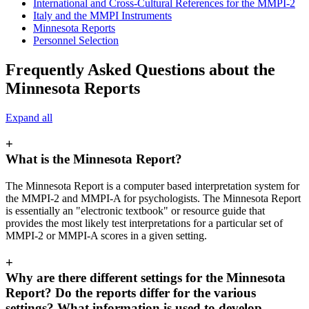
International and Cross-Cultural References for the MMPI-2
Italy and the MMPI Instruments
Minnesota Reports
Personnel Selection
Frequently Asked Questions about the
Minnesota Reports
Expand all
+
What is the Minnesota Report?
The Minnesota Report is a computer based interpretation system for
the MMPI-2 and MMPI-A for psychologists. The Minnesota Report
is essentially an "electronic textbook" or resource guide that
provides the most likely test interpretations for a particular set of
MMPI-2 or MMPI-A scores in a given setting.
+
Why are there different settings for the Minnesota
Report? Do the reports differ for the various
settings? What information is used to develop