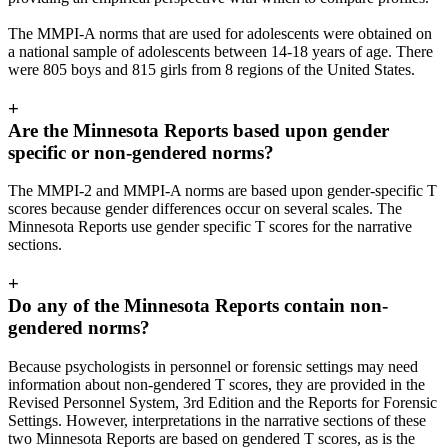
The MMPI-A norms that are used for adolescents were obtained on
a national sample of adolescents between 14-18 years of age. There
were 805 boys and 815 girls from 8 regions of the United States.
+
Are the Minnesota Reports based upon gender
specific or non-gendered norms?
The MMPI-2 and MMPI-A norms are based upon gender-specific T
scores because gender differences occur on several scales. The
Minnesota Reports use gender specific T scores for the narrative
sections.
+
Do any of the Minnesota Reports contain non-
gendered norms?
Because psychologists in personnel or forensic settings may need
information about non-gendered T scores, they are provided in the
Revised Personnel System, 3rd Edition and the Reports for Forensic
Settings. However, interpretations in the narrative sections of these
two Minnesota Reports are based on gendered T scores, as is the