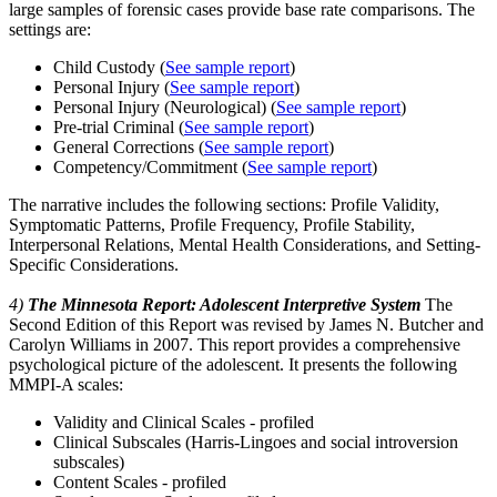
large samples of forensic cases provide base rate comparisons. The
settings are:
Child Custody (
See sample report
)
Personal Injury (
See sample report
)
Personal Injury (Neurological) (
See sample report
)
Pre-trial Criminal (
See sample report
)
General Corrections (
See sample report
)
Competency/Commitment (
See sample report
)
The narrative includes the following sections: Profile Validity,
Symptomatic Patterns, Profile Frequency, Profile Stability,
Interpersonal Relations, Mental Health Considerations, and Setting-
Specific Considerations.
4)
The Minnesota Report: Adolescent Interpretive System
The
Second Edition of this Report was revised by James N. Butcher and
Carolyn Williams in 2007. This report provides a comprehensive
psychological picture of the adolescent. It presents the following
MMPI-A scales:
Validity and Clinical Scales - profiled
Clinical Subscales (Harris-Lingoes and social introversion
subscales)
Content Scales - profiled