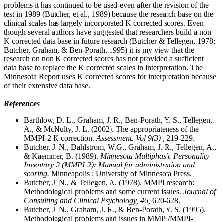
problems it has continued to be used-even after the revision of the
test in 1989 (Butcher, et al., 1989) because the research base on the
clinical scales has largely incorporated K corrected scores. Even
though several authors have suggested that researchers build a non
K corrected data base in future research (Butcher & Tellegen, 1978;
Butcher, Graham, & Ben-Porath, 1995) it is my view that the
research on non K corrected scores has not provided a sufficient
data base to replace the K corrected scales in interpretation. The
Minnesota Report uses K corrected scores for interpretation because
of their extensive data base.
References
Barthlow, D. L., Graham, J. R., Ben-Porath, Y. S., Tellegen,
A., & McNulty, J. L. (2002). The appropriateness of the
MMPI-2 K correction.
Assessment. Vol 9(3)
, 219-229.
Butcher, J. N., Dahlstrom, W.G., Graham, J. R., Tellegen, A.,
& Kaemmer, B. (1989).
Minnesota Multiphasic Personality
Inventory-2 (MMPI-2): Manual for administration and
scoring.
Minneapolis : University of Minnesota Press.
Butcher, J. N., & Tellegen, A. (1978). MMPI research:
Methodological problems and some current issues.
Journal of
Consulting and Clinical Psychology, 46,
620-628.
Butcher, J. N., Graham, J. R., & Ben-Porath, Y. S. (1995).
Methodological problems and issues in MMPI/MMPI-