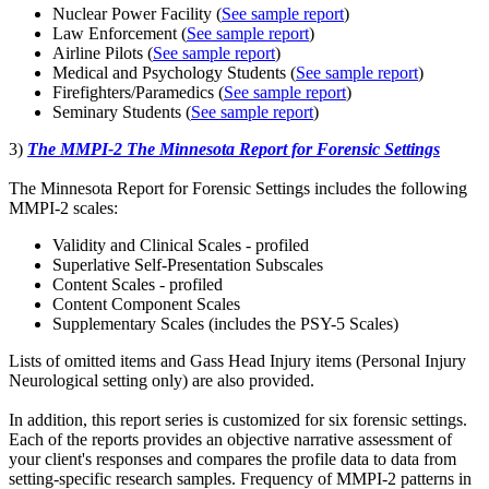
Nuclear Power Facility (
See sample report
)
Law Enforcement (
See sample report
)
Airline Pilots (
See sample report
)
Medical and Psychology Students (
See sample report
)
Firefighters/Paramedics (
See sample report
)
Seminary Students (
See sample report
)
3)
The MMPI-2 The Minnesota Report for Forensic Settings
The Minnesota Report for Forensic Settings includes the following
MMPI-2 scales:
Validity and Clinical Scales - profiled
Superlative Self-Presentation Subscales
Content Scales - profiled
Content Component Scales
Supplementary Scales (includes the PSY-5 Scales)
Lists of omitted items and Gass Head Injury items (Personal Injury
Neurological setting only) are also provided.
In addition, this report series is customized for six forensic settings.
Each of the reports provides an objective narrative assessment of
your client's responses and compares the profile data to data from
setting-specific research samples. Frequency of MMPI-2 patterns in