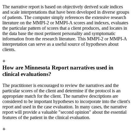
The narrative report is based on objectively derived scale indices
and scale interpretations that have been developed in diverse groups
of patients. The computer simply references the extensive research
literature on the MMPI-2 or MMPI-A scores and indexes, evaluates
the particular pattern of scores that a client produces, and locates in
the data base the most pertinent personality and symptomatic
information from the research literature. This MMPI-2 or MMPI-A
interpretation can serve as a useful source of hypotheses about
clients.
+
How are Minnesota Report narratives used in
clinical evaluations?
The practitioner is encouraged to review the narratives and the
particular scores of the client and determine if the protocol is an
appropriate match for the client. The narrative descriptions are
considered to be important hypotheses to incorporate into the client's
report and used in the case evaluation. In many cases, the narrative
report will provide a valuable "second opinion" about the essential
features of the patient in the clinical evaluation.
+