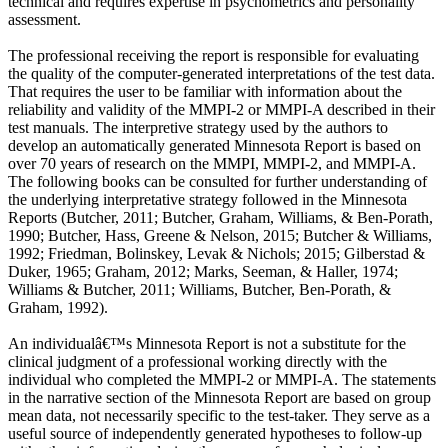
technical and requires expertise in psychometrics and personality
assessment.
The professional receiving the report is responsible for evaluating
the quality of the computer-generated interpretations of the test data.
That requires the user to be familiar with information about the
reliability and validity of the MMPI-2 or MMPI-A described in their
test manuals. The interpretive strategy used by the authors to
develop an automatically generated Minnesota Report is based on
over 70 years of research on the MMPI, MMPI-2, and MMPI-A.
The following books can be consulted for further understanding of
the underlying interpretative strategy followed in the Minnesota
Reports (Butcher, 2011; Butcher, Graham, Williams, & Ben-Porath,
1990; Butcher, Hass, Greene & Nelson, 2015; Butcher & Williams,
1992; Friedman, Bolinskey, Levak & Nichols; 2015; Gilberstad &
Duker, 1965; Graham, 2012; Marks, Seeman, & Haller, 1974;
Williams & Butcher, 2011; Williams, Butcher, Ben-Porath, &
Graham, 1992).
An individualâ€™s Minnesota Report is not a substitute for the
clinical judgment of a professional working directly with the
individual who completed the MMPI-2 or MMPI-A. The statements
in the narrative section of the Minnesota Report are based on group
mean data, not necessarily specific to the test-taker. They serve as a
useful source of independently generated hypotheses to follow-up