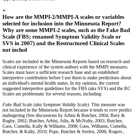
+
How are the MMPI-2/MMPI-A scales or variables
selected for inclusion into the Minnesota Report?
Why are some MMPI-2 scales, such as the Fake Bad
Scale (FBS; renamed Symptom Validity Scale or
SVS in 2007) and the Restructured Clinical Scales
not includ
Scales are included in the Minnesota Reports based on research and
clinical experience of the system authors with the MMPI measures.
Scales must have a sufficient research base and an established
interpretive contribution before I use them to make predictions about
an individual's mental health status. In my opinion, the current
suggested interpretive guidelines for the FBS (aka SVS) and the RC
Scales are problematic for several reasons, including:
Fake Bad Scale (aka Symptom Validity Scale).
This measure was
not included in the Minnesota Report because it tends to over predict
malingering (See discussions by Arbisi & Butcher, 2004; Bury &
Bagby, 2002; Butcher, Arbisi, Atlis, & McNulty, 2003; Butcher,
Gass, Cumella, Kally & Williams, 2008; Gass, Williams, Cumella,
Butcher, & Kally, 2010; Pope, Butcher & Seelen, 2006; Rogers ,