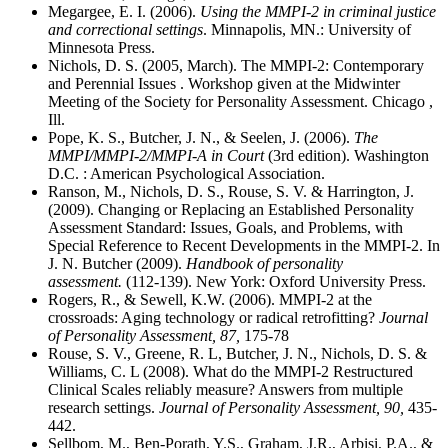
Megargee, E. I. (2006).
Using the MMPI-2 in criminal justice
and correctional settings
. Minnapolis, MN.: University of
Minnesota Press.
Nichols, D. S. (2005, March). The MMPI-2: Contemporary
and Perennial Issues . Workshop given at the Midwinter
Meeting of the Society for Personality Assessment. Chicago ,
Ill.
Pope, K. S., Butcher, J. N., & Seelen, J. (2006).
The
MMPI/MMPI-2/MMPI-A in Court
(3rd edition). Washington
D.C. : American Psychological Association.
Ranson, M., Nichols, D. S., Rouse, S. V. & Harrington, J.
(2009). Changing or Replacing an Established Personality
Assessment Standard: Issues, Goals, and Problems, with
Special Reference to Recent Developments in the MMPI-2. In
J. N. Butcher (2009).
Handbook of personality
assessment.
(112-139). New York: Oxford University Press.
Rogers, R., & Sewell, K.W. (2006). MMPI-2 at the
crossroads: Aging technology or radical retrofitting?
Journal
of Personality Assessment, 87,
175-78
Rouse, S. V., Greene, R. L, Butcher, J. N., Nichols, D. S. &
Williams, C. L (2008). What do the MMPI-2 Restructured
Clinical Scales reliably measure? Answers from multiple
research settings.
Journal of Personality Assessment, 90,
435-
442.
Sellbom, M., Ben-Porath, Y.S., Graham, J.R., Arbisi, P.A., &