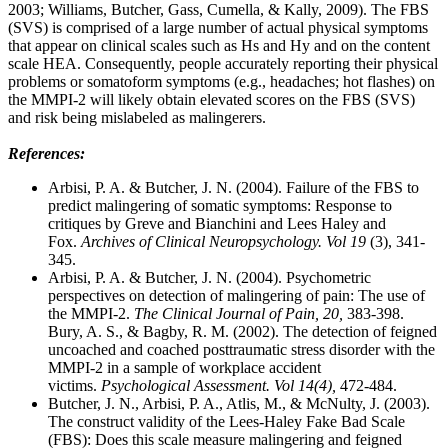
2003; Williams, Butcher, Gass, Cumella, & Kally, 2009). The FBS
(SVS) is comprised of a large number of actual physical symptoms
that appear on clinical scales such as Hs and Hy and on the content
scale HEA. Consequently, people accurately reporting their physical
problems or somatoform symptoms (e.g., headaches; hot flashes) on
the MMPI-2 will likely obtain elevated scores on the FBS (SVS)
and risk being mislabeled as malingerers.
References:
Arbisi, P. A. & Butcher, J. N. (2004). Failure of the FBS to
predict malingering of somatic symptoms: Response to
critiques by Greve and Bianchini and Lees Haley and
Fox.
Archives of Clinical Neuropsychology. Vol 19
(3), 341-
345.
Arbisi, P. A. & Butcher, J. N. (2004). Psychometric
perspectives on detection of malingering of pain: The use of
the MMPI-2.
The Clinical Journal of Pain, 20,
383-398.
Bury, A. S., & Bagby, R. M. (2002). The detection of feigned
uncoached and coached posttraumatic stress disorder with the
MMPI-2 in a sample of workplace accident
victims.
Psychological Assessment. Vol 14(4),
472-484.
Butcher, J. N., Arbisi, P. A., Atlis, M., & McNulty, J. (2003).
The construct validity of the Lees-Haley Fake Bad Scale
(FBS): Does this scale measure malingering and feigned