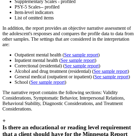
Supplementary Scales - profiled
PSY-5 Scales-- profiled
Item-level indicators
List of omitted items
In addition, the report provides an objective narrative assessment of
the adolescent's responses and compares the profile data to data from
other samples. The settings that are considered in the interpretation
are:
Outpatient mental health (
See sample report
)
Inpatient mental health (
See sample report
)
Correctional (residential) (
See sample report
)
Alcohol and drug treatment (residential) (
See sample report
)
General medical (outpatient or inpatient) (
See sample report
)
School (
See sample report
)
The narrative report contains the following sections: Validity
Considerations, Symptomatic Behavior, Interpersonal Relations,
Behavioral Stability, Diagnostic Considerations, and Treatment
Considerations.
+
Is there an educational or reading level requirement
that a client should have for the Minnesota Report