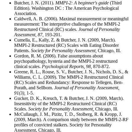
Butcher, J. N. (2011).
MMPI-2: A beginner's guide
(Third
Edition). Washington DC : The American Psychological
Association.
Caldwell, A. B. (2006). Maximal measurement or meaningful
measurement: The interpretive challenges of the MMPI-2
Restructured Clinical (RC) scales.
Journal of Personality
Assessment, 87,
193-201.
Cumella, E., Kally, Z. & Butcher, J. N. (2009, March).
MMPI-2 Restructured (RC) Scales with Eating Disorder
Patients.
Society for Personality Assessment,
Chicago, Ill.
Gordon, R. M. (2006). False assumptions about
psychopathology, hysteria and the MMPI-2 restructured
clinical scales.
Psychological Reports, 98,
870-872.
Greene, R. L., Rouse, S. V., Butcher, J. N., Nichols, D. S., &
Williams, C. L. (2009). The MMPI-2 Restructured Clinical
(RC) Scales and Redundancy: Response to Tellegen, Ben-
Porath, and Sellbom.
Journal of Personality Assessment,
91(3),
1-5.
Gucker, D. K., Kreuch, T. & Butcher, J. N. (2009, March).
Insensitivity of the MMPI-2 Restructured Clinical (RC)
Scales.
Society for Personality Assessment,
Chicago, Ill.
McCullaugh, J. M., Pizitz, T. D., Stolberg, R. & Kropp, J.
(2009, March). A comparison study between the MMPI-2-RF
profiles of convicted stalkers. Society for Personality
Assessment, Chicago, Ill.