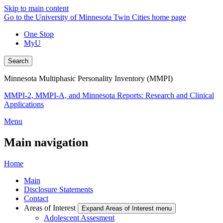
Skip to main content
Go to the University of Minnesota Twin Cities home page
One Stop
MyU
Search
Minnesota Multiphasic Personality Inventory (MMPI)
MMPI-2, MMPI-A, and Minnesota Reports: Research and Clinical
Applications
Menu
Main navigation
Home
Main
Disclosure Statements
Contact
Areas of Interest
Expand Areas of Interest menu
Adolescent Assesment