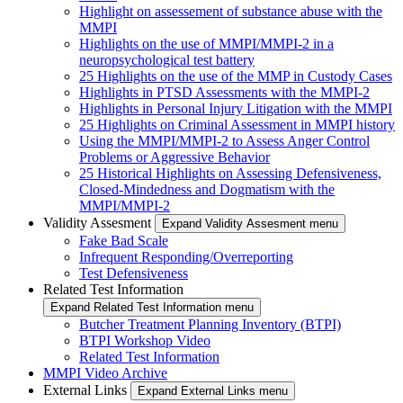
Highlight on assessement of substance abuse with the
MMPI
Highlights on the use of MMPI/MMPI-2 in a
neuropsychological test battery
25 Highlights on the use of the MMP in Custody Cases
Highlights in PTSD Assessments with the MMPI-2
Highlights in Personal Injury Litigation with the MMPI
25 Highlights on Criminal Assessment in MMPI history
Using the MMPI/MMPI-2 to Assess Anger Control
Problems or Aggressive Behavior
25 Historical Highlights on Assessing Defensiveness,
Closed-Mindedness and Dogmatism with the
MMPI/MMPI-2
Validity Assesment
Expand Validity Assesment menu
Fake Bad Scale
Infrequent Responding/Overreporting
Test Defensiveness
Related Test Information
Expand Related Test Information menu
Butcher Treatment Planning Inventory (BTPI)
BTPI Workshop Video
Related Test Information
MMPI Video Archive
External Links
Expand External Links menu