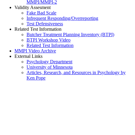
MMPI/MMPI-2
Validity Assesment
Fake Bad Scale
Infrequent Responding/Overreporting
Test Defensiveness
Related Test Information
Butcher Treatment Planning Inventory (BTPI)
BTPI Workshop Video
Related Test Information
MMPI Video Archive
External Links
Psychology Department
University of Minnesota
Articles, Research, and Resources in Psychology by
Ken Pope