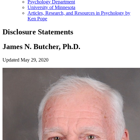
Psychology Department
University of Minnesota
Articles, Research, and Resources in Psychology by
Ken Pope
Disclosure Statements
James N. Butcher, Ph.D.
Updated May 29, 2020