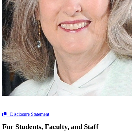
Disclosure Statement
For Students, Faculty, and Staff