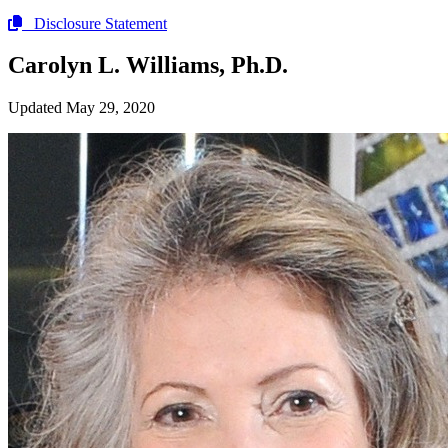
Disclosure Statement
Carolyn L. Williams, Ph.D.
Updated May 29, 2020