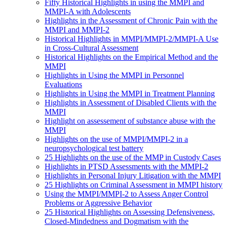
Fifty Historical Highlights in using the MMPI and
MMPI-A with Adolescents
Highlights in the Assessment of Chronic Pain with the
MMPI and MMPI-2
Historical Highlights in MMPI/MMPI-2/MMPI-A Use
in Cross-Cultural Assessment
Historical Highlights on the Empirical Method and the
MMPI
Highlights in Using the MMPI in Personnel
Evaluations
Highlights in Using the MMPI in Treatment Planning
Highlights in Assessment of Disabled Clients with the
MMPI
Highlight on assessement of substance abuse with the
MMPI
Highlights on the use of MMPI/MMPI-2 in a
neuropsychological test battery
25 Highlights on the use of the MMP in Custody Cases
Highlights in PTSD Assessments with the MMPI-2
Highlights in Personal Injury Litigation with the MMPI
25 Highlights on Criminal Assessment in MMPI history
Using the MMPI/MMPI-2 to Assess Anger Control
Problems or Aggressive Behavior
25 Historical Highlights on Assessing Defensiveness,
Closed-Mindedness and Dogmatism with the