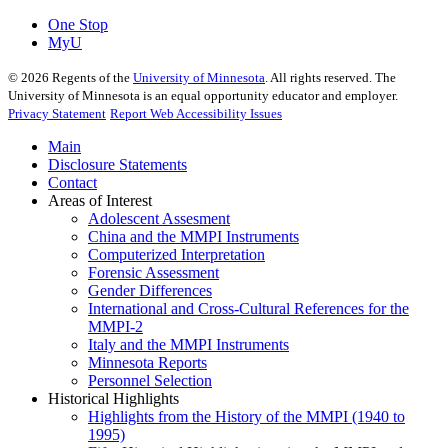
One Stop
MyU
©
2026
Regents of the
University of Minnesota
. All rights reserved. The
University of Minnesota is an equal opportunity educator and employer.
Privacy Statement
Report Web Accessibility Issues
Main
Disclosure Statements
Contact
Areas of Interest
Adolescent Assesment
China and the MMPI Instruments
Computerized Interpretation
Forensic Assessment
Gender Differences
International and Cross-Cultural References for the
MMPI-2
Italy and the MMPI Instruments
Minnesota Reports
Personnel Selection
Historical Highlights
Highlights from the History of the MMPI (1940 to
1995)