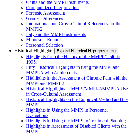
China and the MMPI Instruments
Computerized Interpretation
Forensic Assessment
Gender Differences
International and Cross-Cultural References for the
MMPI-2
Italy and the MMPI Instruments
Minnesota Reports
Personnel Selection
Historical Highlights
Expand Historical Highlights menu
Highlights from the History of the MMPI (1940 to
1995)
Fifty Historical Highlights in using the MMPI and
MMPI-A with Adolescents
Highlights in the Assessment of Chronic Pain with the
MMPI and MMPI-2
Historical Highlights in MMPI/MMPI-2/MMPI-A Use
in Cross-Cultural Assessment
Historical Highlights on the Empirical Method and the
MMPI
Highlights in Using the MMPI in Personnel
Evaluations
Highlights in Using the MMPI in Treatment Planning
Highlights in Assessment of Disabled Clients with the
MMPI