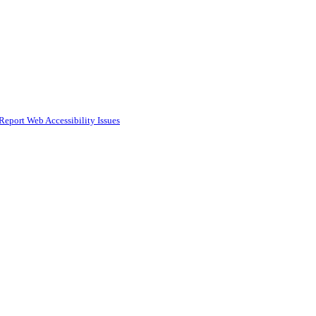
Report Web Accessibility Issues