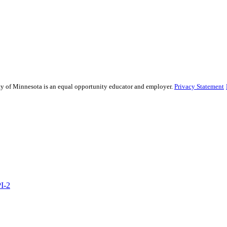
sity of Minnesota is an equal opportunity educator and employer.
Privacy Statement
PI-2