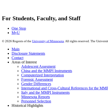
For Students, Faculty, and Staff
One Stop
MyU
©
2026
Regents of the
University of Minnesota
. All rights reserved. The Univer
Main
Disclosure Statements
Contact
Areas of Interest
Adolescent Assesment
China and the MMPI Instruments
Computerized Interpretation
Forensic Assessment
Gender Differences
International and Cross-Cultural References for the MM
Italy and the MMPI Instruments
Minnesota Reports
Personnel Selection
Historical Highlights