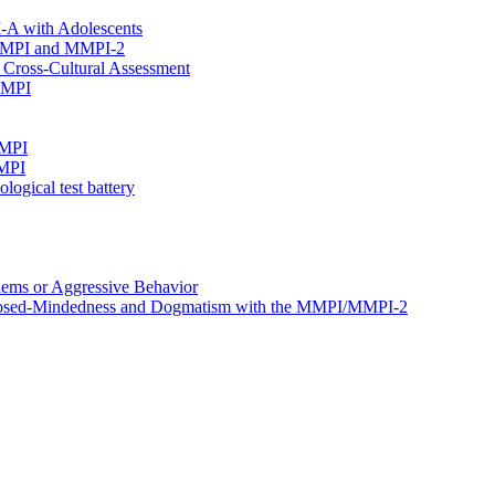
I-A with Adolescents
e MMPI and MMPI-2
Cross-Cultural Assessment
 MMPI
MMPI
MMPI
ogical test battery
ems or Aggressive Behavior
, Closed-Mindedness and Dogmatism with the MMPI/MMPI-2