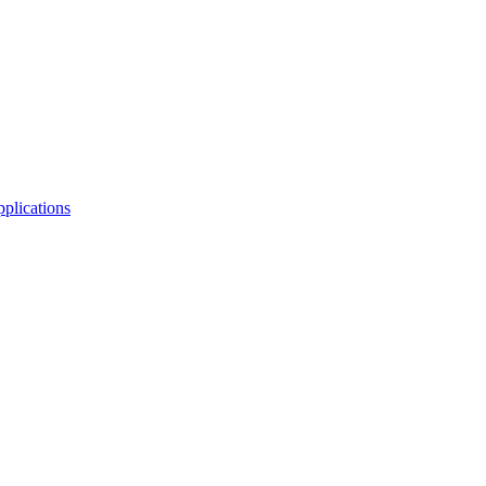
plications