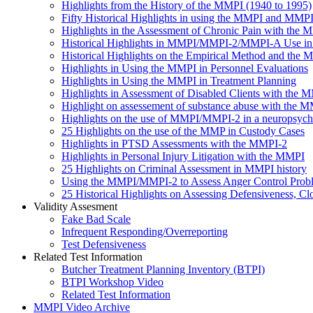
Highlights from the History of the MMPI (1940 to 1995)
Fifty Historical Highlights in using the MMPI and MMP
Highlights in the Assessment of Chronic Pain with th
Historical Highlights in MMPI/MMPI-2/MMPI-A Use in 
Historical Highlights on the Empirical Method and the
Highlights in Using the MMPI in Personnel Evaluations
Highlights in Using the MMPI in Treatment Planning
Highlights in Assessment of Disabled Clients with the 
Highlight on assessement of substance abuse with the 
Highlights on the use of MMPI/MMPI-2 in a neuropsychol
25 Highlights on the use of the MMP in Custody Cases
Highlights in PTSD Assessments with the MMPI-2
Highlights in Personal Injury Litigation with the MMPI
25 Highlights on Criminal Assessment in MMPI history
Using the MMPI/MMPI-2 to Assess Anger Control Probl
25 Historical Highlights on Assessing Defensiveness
Validity Assesment
Fake Bad Scale
Infrequent Responding/Overreporting
Test Defensiveness
Related Test Information
Butcher Treatment Planning Inventory (BTPI)
BTPI Workshop Video
Related Test Information
MMPI Video Archive