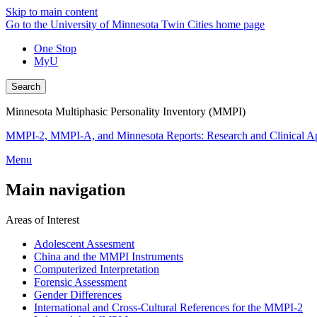
Skip to main content
Go to the University of Minnesota Twin Cities home page
One Stop
MyU
Search
Minnesota Multiphasic Personality Inventory (MMPI)
MMPI-2, MMPI-A, and Minnesota Reports: Research and Clinical Ap
Menu
Main navigation
Areas of Interest
Adolescent Assesment
China and the MMPI Instruments
Computerized Interpretation
Forensic Assessment
Gender Differences
International and Cross-Cultural References for the MMPI-2