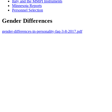
Italy and the MMPI Instruments
Minnesota Reports
Personnel Selection
Gender Differences
gender-differences-in-personality-faq-3-8-2017.pdf