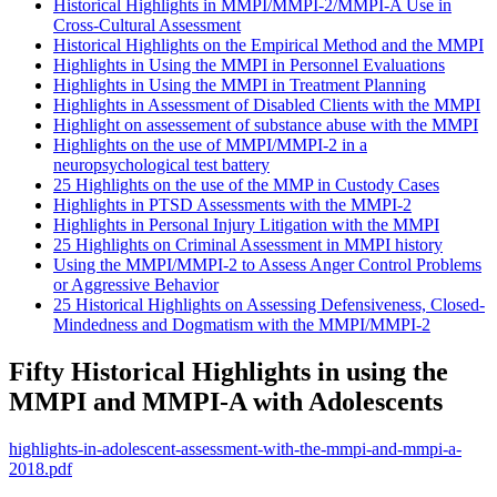
Historical Highlights in MMPI/MMPI-2/MMPI-A Use in
Cross-Cultural Assessment
Historical Highlights on the Empirical Method and the MMPI
Highlights in Using the MMPI in Personnel Evaluations
Highlights in Using the MMPI in Treatment Planning
Highlights in Assessment of Disabled Clients with the MMPI
Highlight on assessement of substance abuse with the MMPI
Highlights on the use of MMPI/MMPI-2 in a
neuropsychological test battery
25 Highlights on the use of the MMP in Custody Cases
Highlights in PTSD Assessments with the MMPI-2
Highlights in Personal Injury Litigation with the MMPI
25 Highlights on Criminal Assessment in MMPI history
Using the MMPI/MMPI-2 to Assess Anger Control Problems
or Aggressive Behavior
25 Historical Highlights on Assessing Defensiveness, Closed-
Mindedness and Dogmatism with the MMPI/MMPI-2
Fifty Historical Highlights in using the
MMPI and MMPI-A with Adolescents
highlights-in-adolescent-assessment-with-the-mmpi-and-mmpi-a-
2018.pdf