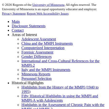
©
2026
Regents of the
University of Minnesota
. All rights reserved. The
University of Minnesota is an equal opportunity educator and employer.
Privacy Statement
Report Web Accessibility Issues
Main
Disclosure Statements
Contact
Areas of Interest
Adolescent Assesment
China and the MMPI Instruments
Computerized Interpretation
Forensic Assessment
Gender Differences
International and Cross-Cultural References for the
MMPI-2
Italy and the MMPI Instruments
Minnesota Reports
Personnel Selection
Historical Highlights
Highlights from the History of the MMPI (1940 to
1995)
Fifty Historical Highlights in using the MMPI and
MMPI-A with Adolescents
Highlights in the Assessment of Chronic Pain with the