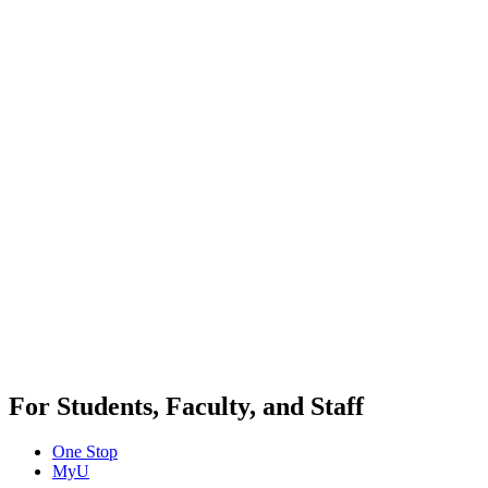
For Students, Faculty, and Staff
One Stop
MyU