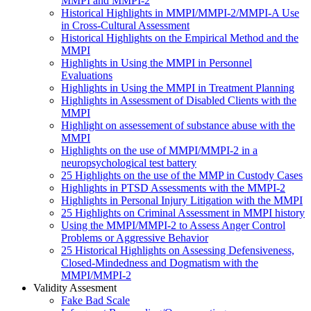
MMPI and MMPI-2
Historical Highlights in MMPI/MMPI-2/MMPI-A Use
in Cross-Cultural Assessment
Historical Highlights on the Empirical Method and the
MMPI
Highlights in Using the MMPI in Personnel
Evaluations
Highlights in Using the MMPI in Treatment Planning
Highlights in Assessment of Disabled Clients with the
MMPI
Highlight on assessement of substance abuse with the
MMPI
Highlights on the use of MMPI/MMPI-2 in a
neuropsychological test battery
25 Highlights on the use of the MMP in Custody Cases
Highlights in PTSD Assessments with the MMPI-2
Highlights in Personal Injury Litigation with the MMPI
25 Highlights on Criminal Assessment in MMPI history
Using the MMPI/MMPI-2 to Assess Anger Control
Problems or Aggressive Behavior
25 Historical Highlights on Assessing Defensiveness,
Closed-Mindedness and Dogmatism with the
MMPI/MMPI-2
Validity Assesment
Fake Bad Scale