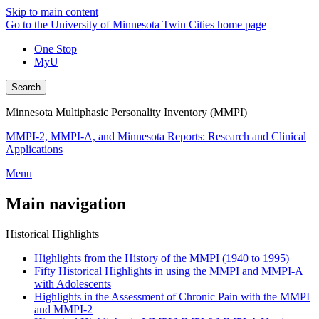
Skip to main content
Go to the University of Minnesota Twin Cities home page
One Stop
MyU
Search
Minnesota Multiphasic Personality Inventory (MMPI)
MMPI-2, MMPI-A, and Minnesota Reports: Research and Clinical
Applications
Menu
Main navigation
Historical Highlights
Highlights from the History of the MMPI (1940 to 1995)
Fifty Historical Highlights in using the MMPI and MMPI-A
with Adolescents
Highlights in the Assessment of Chronic Pain with the MMPI
and MMPI-2