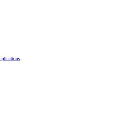
plications