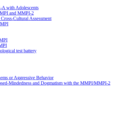
I-A with Adolescents
e MMPI and MMPI-2
Cross-Cultural Assessment
 MMPI
MMPI
MMPI
ogical test battery
ems or Aggressive Behavior
, Closed-Mindedness and Dogmatism with the MMPI/MMPI-2