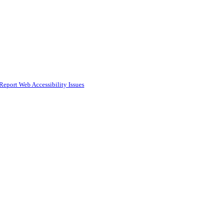
Report Web Accessibility Issues