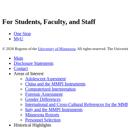
For Students, Faculty, and Staff
One Stop
MyU
©
2026
Regents of the
University of Minnesota
. All rights reserved. The Univer
Main
Disclosure Statements
Contact
Areas of Interest
Adolescent Assesment
China and the MMPI Instruments
Computerized Interpretation
Forensic Assessment
Gender Differences
International and Cross-Cultural References for the MM
Italy and the MMPI Instruments
Minnesota Reports
Personnel Selection
Historical Highlights