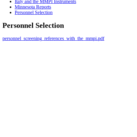
Italy and the MMPI Instruments
Minnesota Reports
Personnel Selection
Personnel Selection
personnel_screening_references_with_the_mmpi.pdf