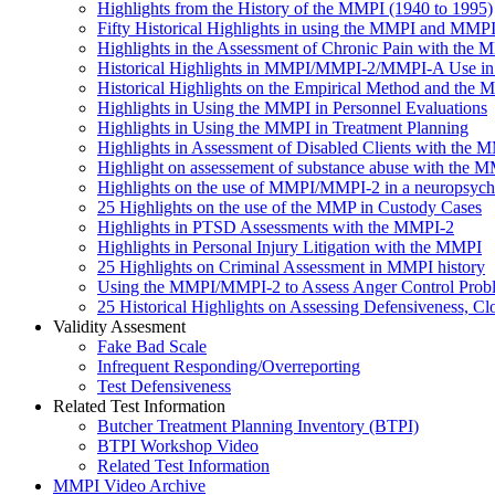
Highlights from the History of the MMPI (1940 to 1995)
Fifty Historical Highlights in using the MMPI and MMP
Highlights in the Assessment of Chronic Pain with th
Historical Highlights in MMPI/MMPI-2/MMPI-A Use in 
Historical Highlights on the Empirical Method and the
Highlights in Using the MMPI in Personnel Evaluations
Highlights in Using the MMPI in Treatment Planning
Highlights in Assessment of Disabled Clients with the 
Highlight on assessement of substance abuse with the 
Highlights on the use of MMPI/MMPI-2 in a neuropsychol
25 Highlights on the use of the MMP in Custody Cases
Highlights in PTSD Assessments with the MMPI-2
Highlights in Personal Injury Litigation with the MMPI
25 Highlights on Criminal Assessment in MMPI history
Using the MMPI/MMPI-2 to Assess Anger Control Probl
25 Historical Highlights on Assessing Defensiveness
Validity Assesment
Fake Bad Scale
Infrequent Responding/Overreporting
Test Defensiveness
Related Test Information
Butcher Treatment Planning Inventory (BTPI)
BTPI Workshop Video
Related Test Information
MMPI Video Archive