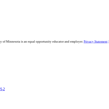
sity of Minnesota is an equal opportunity educator and employer.
Privacy Statement
PI-2