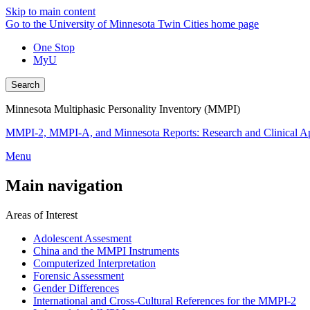
Skip to main content
Go to the University of Minnesota Twin Cities home page
One Stop
MyU
Search
Minnesota Multiphasic Personality Inventory (MMPI)
MMPI-2, MMPI-A, and Minnesota Reports: Research and Clinical Ap
Menu
Main navigation
Areas of Interest
Adolescent Assesment
China and the MMPI Instruments
Computerized Interpretation
Forensic Assessment
Gender Differences
International and Cross-Cultural References for the MMPI-2